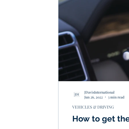
JDavisInternational
Jun 26, 2022
3 min read
VEHICLES & DRIVING
How to get the 