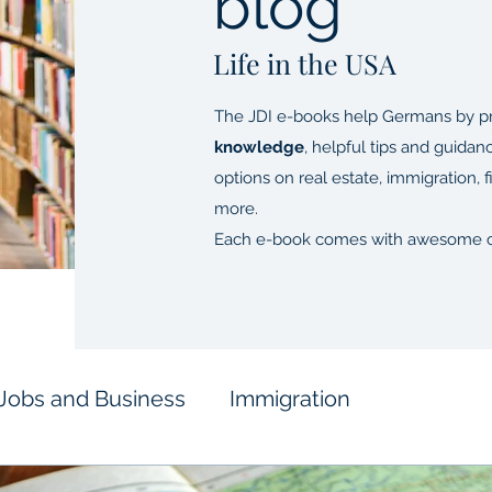
blog
Life in the USA
The JDI e-books help Germans by pr
knowledge
, helpful tips and guidan
options on real estate, immigration, 
more.
Each e-book comes with awesome c
Jobs and Business
Immigration
inances