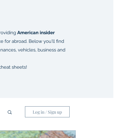
oviding
American insider
ce for abroad. Below you'll find
finances, vehicles, business and
heat sheets!
Log in / Sign up