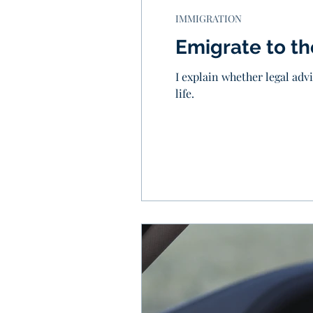
IMMIGRATION
Emigrate to t
I explain whether legal adv
life.