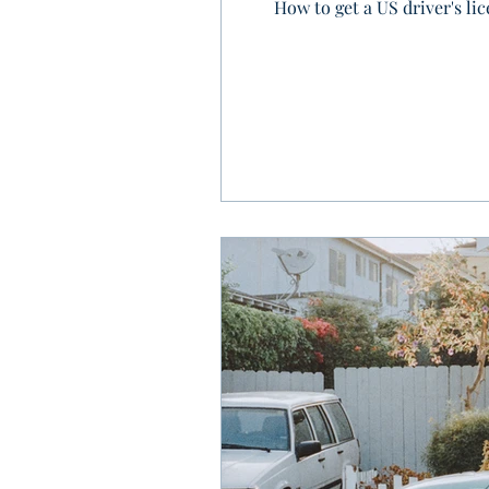
How to get a US driver's li