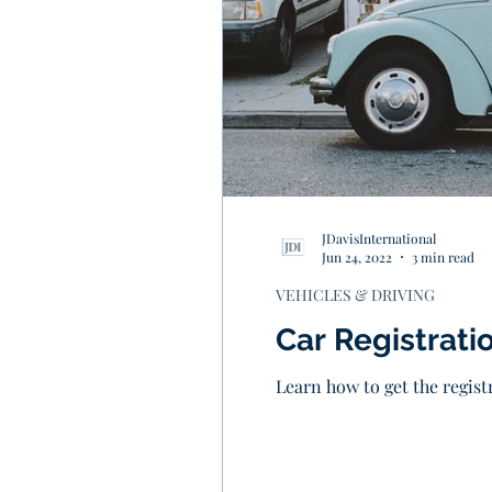
JDavisInternational
Jun 24, 2022
3 min read
VEHICLES & DRIVING
Car Registratio
Learn how to get the registr