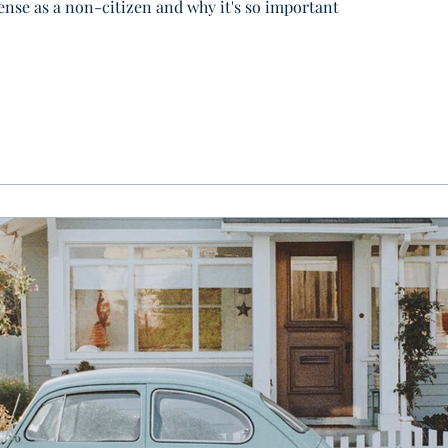
cense as a non-citizen and why it's so important