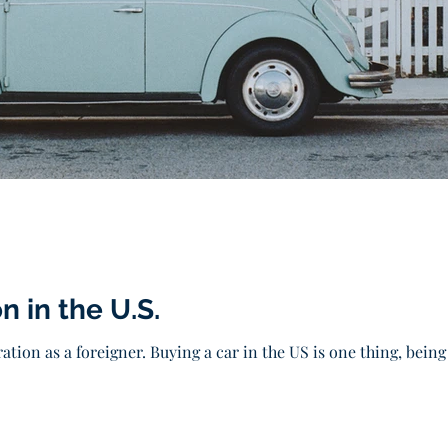
n in the U.S.
ation as a foreigner. Buying a car in the US is one thing, being a