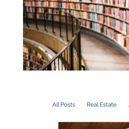
All Posts
Real Estate
Vehicles & Driving
F