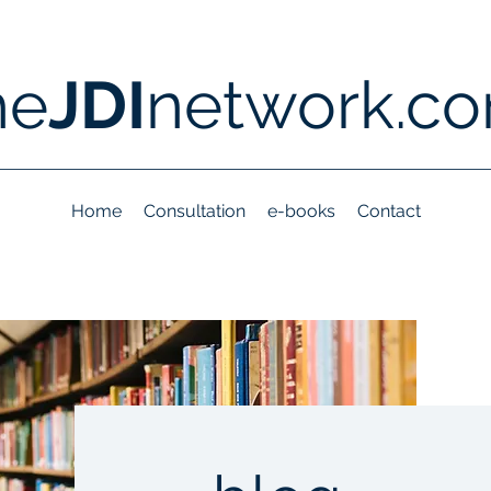
he
JDI
network.c
Home
Consultation
e-books
Contact