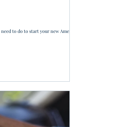
ll need to do to start your new American