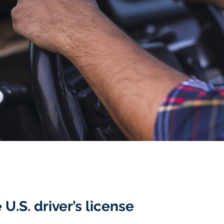
U.S. driver’s license