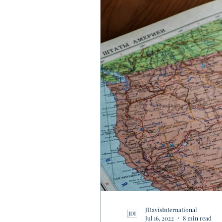
JDavisInternational
Jul 16, 2022
8 min read