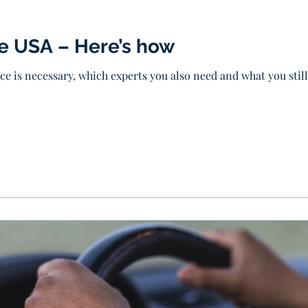
he USA – Here’s how
ice is necessary, which experts you also need and what you sti