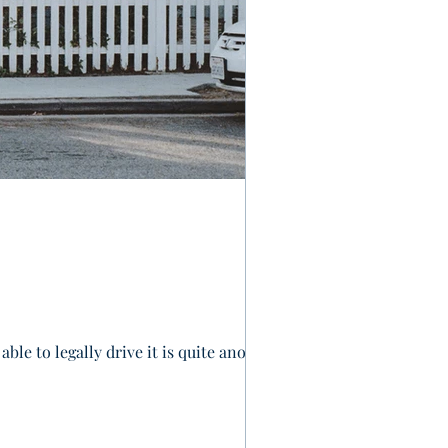
ble to legally drive it is quite another.