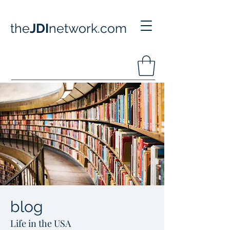
the
JDI
network.com
blog
Life in the USA