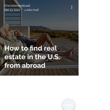
JDavisInternational
Jun 23, 2022
4 min read
REAL ESTATE
How to find real
estate in the U.S.
from abroad