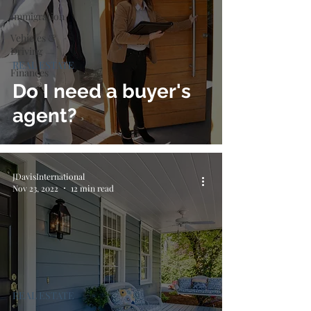
Immigration
Vehicles &
Driving
REAL ESTATE
Finances
Do I need a buyer's
agent?
JDavisInternational
Nov 23, 2022
12 min read
REAL ESTATE