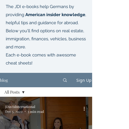
The JDI e-books help Germans by
providing
American insider knowledge
,
helpful tips and guidance for abroad.
Below you'll find options on real estate,
immigration, finances, vehicles, business
and more.
Each e-book comes with awesome
cheat sheets!
blog
Sign Up
All Posts
All Posts
JDavisInternational
Dec 5, 2022
3 min read
Real Estate
Jobs and
Business