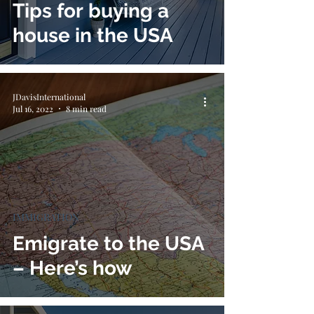
Tips for buying a
house in the USA
JDavisInternational
Jul 16, 2022
8 min read
IMMIGRATION
Emigrate to the USA
– Here’s how