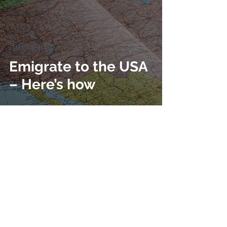
Immigration
Vehicles &
Driving
IMMIGRATION
Finances
Emigrate to the USA
– Here’s how