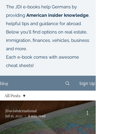
The JDI e-books help Germans by
providing
American insider knowledge
,
helpful tips and guidance for abroad.
Below you'll find options on real estate,
immigration, finances, vehicles, business
and more.
Each e-book comes with awesome
cheat sheets!
blog
Sign Up
All Posts
All Posts
JDavisInternational
Jul 16, 2022
8 min read
Real Estate
Jobs and
Business