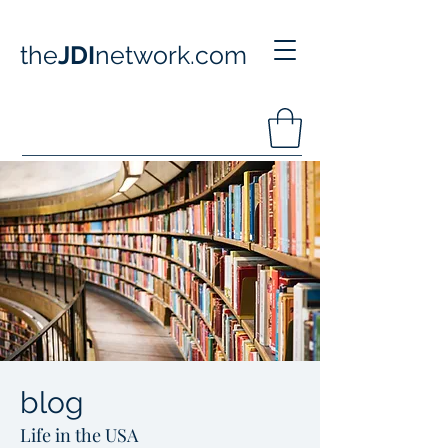
the
JDI
network.com
blog
Life in the USA