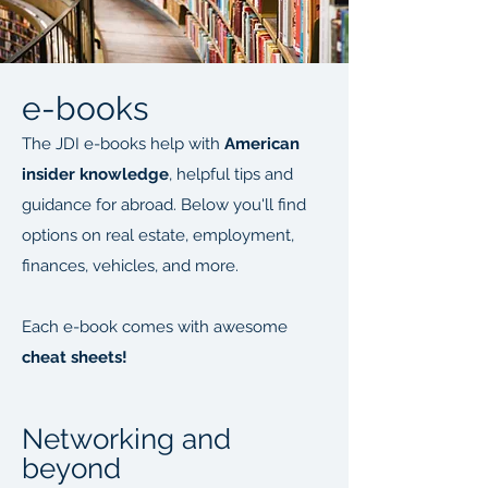
e-books
The JDI e-books help with
American
insider knowledge
, helpful tips and
guidance for abroad. Below you'll find
options on real estate, employment,
finances, vehicles, and more.
Each e-book comes with awesome
cheat sheets!
Networking and
beyond