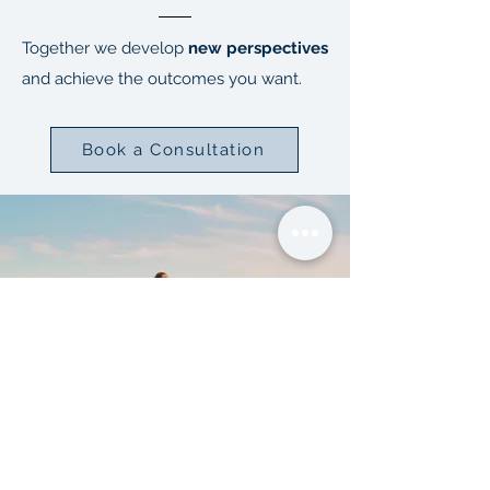
Together we develop
new perspectives
and achieve the outcomes you want.
Book a Consultation
FORM | FORCE |