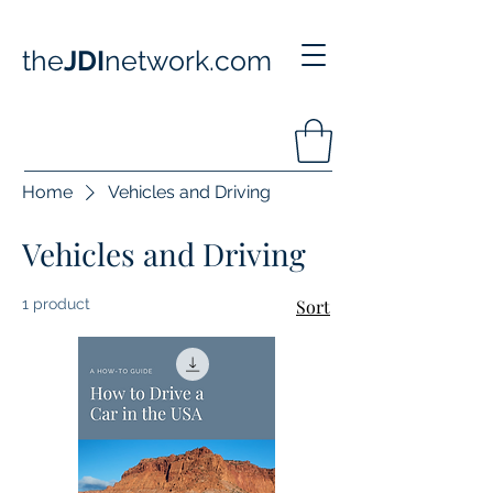
the
JDI
network.com
Home
Vehicles and Driving
Vehicles and Driving
1 product
Sort