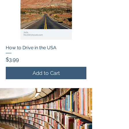
How to Drive in the USA
Price
$3.99
Add to Cart